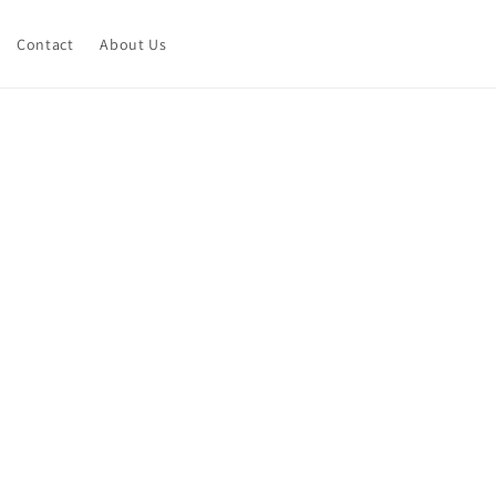
Contact
About Us