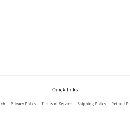
Quick links
rch
Privacy Policy
Terms of Service
Shipping Policy
Refund Po