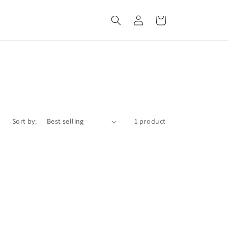
Log
Cart
in
Sort by:
1 product