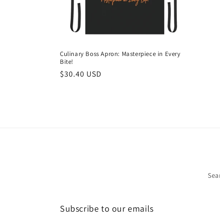
i
o
Culinary Boss Apron: Masterpiece in Every
Bite!
n
Regular
$30.40 USD
price
:
Sea
Subscribe to our emails