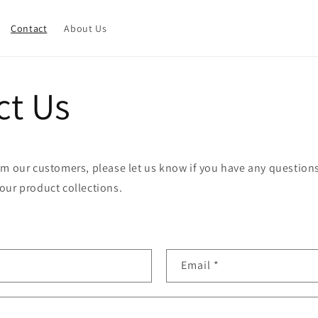
Contact
About Us
ct Us
m our customers, please let us know if you have any questions
our product collections.
Email
*