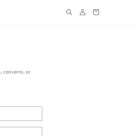
Log
Cart
in
, concerns, or