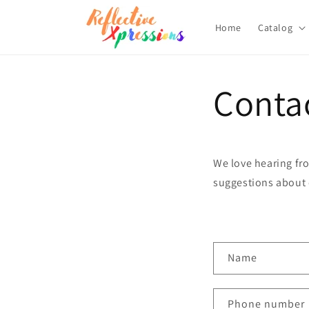
Skip to
content
Home
Catalog
Conta
We love hearing fro
suggestions about 
C
Name
o
n
Phone number