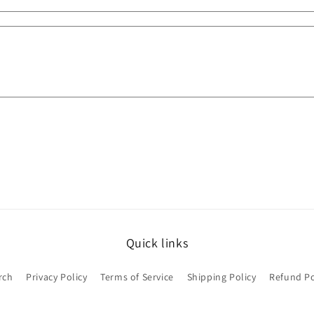
Quick links
rch
Privacy Policy
Terms of Service
Shipping Policy
Refund Po