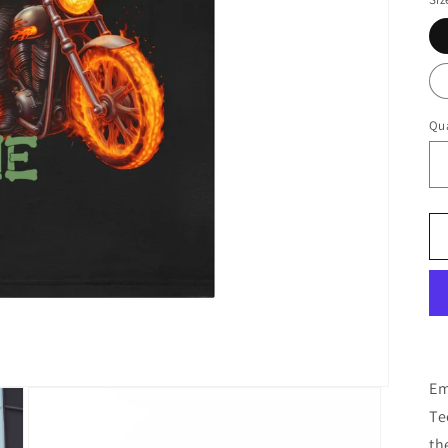
Qua
Em
Te
th