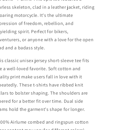
arless skeleton, clad in a leather jacket, riding
roaring motorcycle. It's the ultimate
pression of freedom, rebellion, and
yielding spirit. Perfect for bikers,
venturers, or anyone with a love for the open
ad and a badass style.
is classic unisex jersey short-sleeve tee fits
ke a well-loved favorite. Soft cotton and
ality print make users fall in love with it
peatedly. These t-shirts have ribbed knit
llars to bolster shaping. The shoulders are
pered for a better fit over time. Dual side
ams hold the garment's shape for longer.
 100% Airlume combed and ringspun cotton