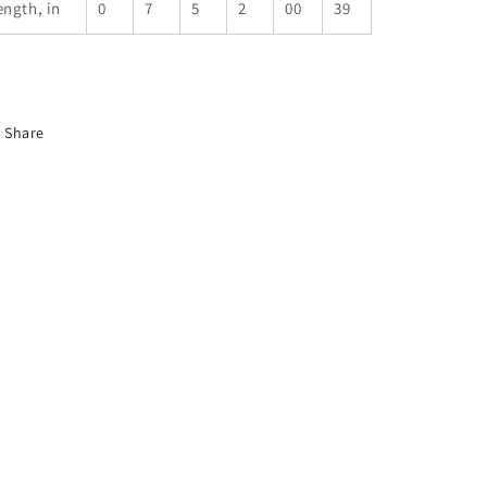
ength, in
0
7
5
2
00
39
Share