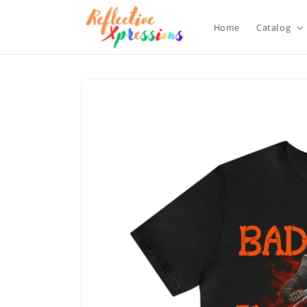
Skip to
content
Home
Catalog
Skip to
product
information