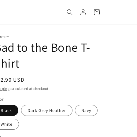
Log
Cart
in
NTIFY
ad to the Bone T-
hirt
egular
22.90 USD
ice
pping
calculated at checkout.
or
Black
Dark Grey Heather
Navy
White
e