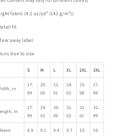
iber content may vary for different colors)
 Light fabric (4.2 oz/yd² (142 g/m²))
Retail fit
 Tear away label
 Runs true to size
S
M
L
XL
2XL
3XL
17.
20.
22.
24.
25.
27.
idth, in
99
00
01
02
98
99
27.
29.
30.
31.
32.
32.
ength, in
99
02
00
02
01
99
leeve
8.9
9.1
9.4
9.7
10.
10.