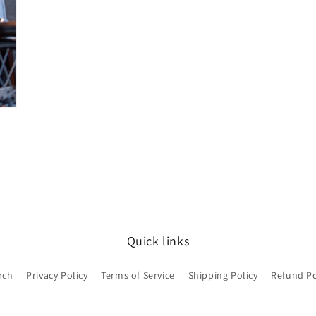
Quick links
rch
Privacy Policy
Terms of Service
Shipping Policy
Refund Po