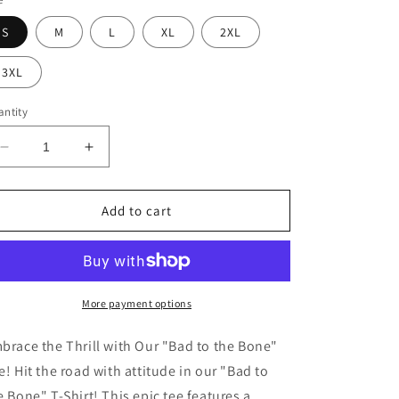
S
M
L
XL
2XL
3XL
ntity
Decrease
Increase
quantity
quantity
for
for
Bad
Bad
Add to cart
to
to
the
the
Bone
Bone
T-
T-
Shirt
Shirt
More payment options
brace the Thrill with Our "Bad to the Bone"
e! Hit the road with attitude in our "Bad to
e Bone" T-Shirt! This epic tee features a